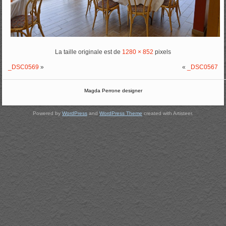
La taille originale est de
1280 × 852
pixels
_DSC0569
»
«
_DSC0567
Magda Perrone designer
Powered by
WordPress
and
WordPress Theme
created with Artisteer.