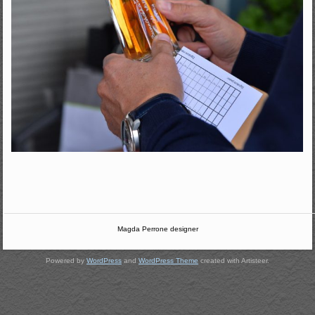
Magda Perrone designer
Powered by
WordPress
and
WordPress Theme
created with Artisteer.