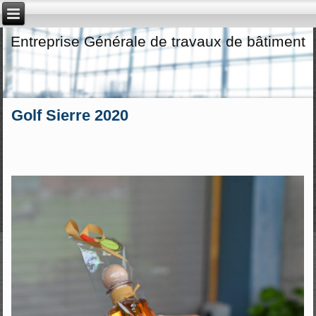
Entreprise Générale de travaux de bâtiment
Golf Sierre 2020